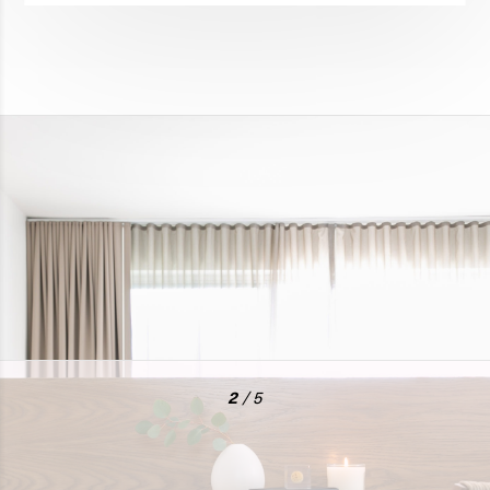
2
/ 5