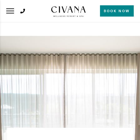
BOOK NOW