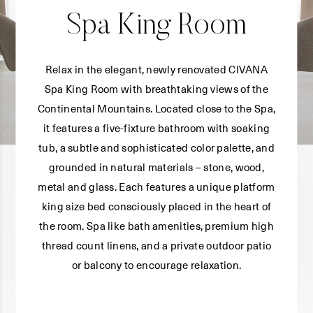
Spa King Room
Relax in the elegant, newly renovated CIVANA
Spa King Room with breathtaking views of the
Continental Mountains. Located close to the Spa,
it features a five-fixture bathroom with soaking
tub, a subtle and sophisticated color palette, and
grounded in natural materials – stone, wood,
metal and glass. Each features a unique platform
king size bed consciously placed in the heart of
the room. Spa like bath amenities, premium high
thread count linens, and a private outdoor patio
or balcony to encourage relaxation.