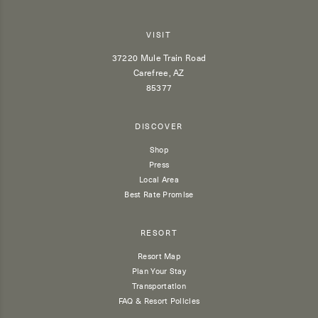
VISIT
37220 Mule Train Road
Carefree, AZ
85377
DISCOVER
Shop
Press
Local Area
Best Rate Promise
RESORT
Resort Map
Plan Your Stay
Transportation
FAQ & Resort Policies