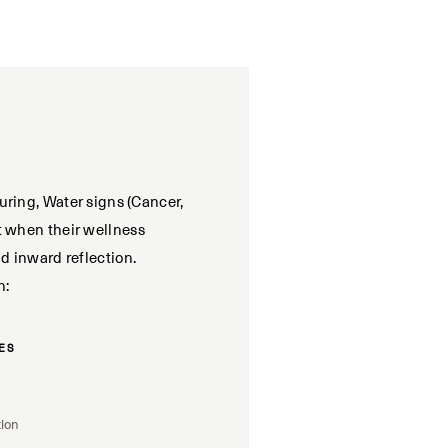
uring, Water signs (Cancer,
t when their wellness
nd inward reflection.
h:
ES
tion