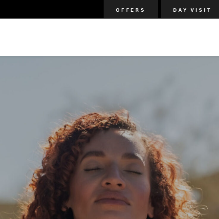
OFFERS
DAY VISIT