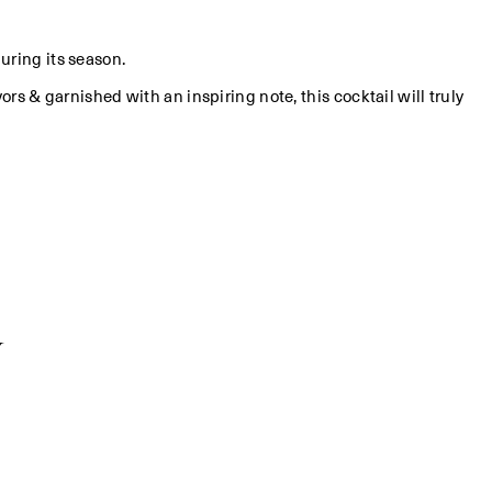
during its season.
vors & garnished with an inspiring note, this cocktail will truly
y