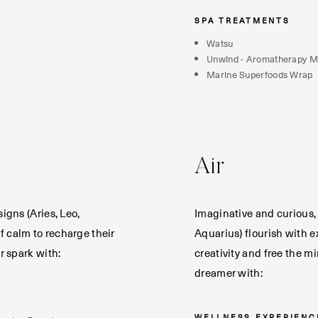
SPA TREATMENTS
Watsu
Unwind - Aromatherapy 
Marine Superfoods Wrap
Air
signs (Aries, Leo,
Imaginative and curious, 
 calm to recharge their
Aquarius) flourish with e
r spark with:
creativity and free the m
dreamer with:
WELLNESS EXPERIENC