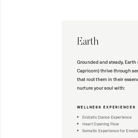
Earth
Grounded and steady, Earth s
Capricorn) thrive through se
that root them in their esse
nurture your soul with:
WELLNESS EXPERIENCES
Ecstatic Dance Experience
Heart Opening Flow
Somatic Experience for Emoti