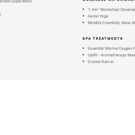
ersion Experience
“I Am” Workshop: Develop
y
Aerial Yoga
Mindful Creativity: Mala
SPA TREATMENTS
Essential Marine Oxygen F
Uplift - Aromatherapy Ma
Cranial Sacral