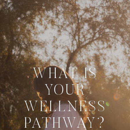
WHAT IS
YOUR
WELLNESS
PATHWAY?