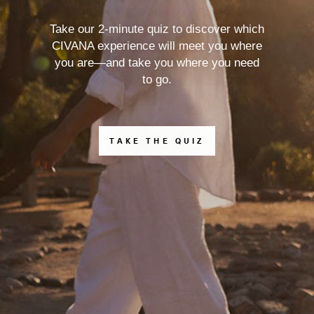
Take our 2-minute quiz to discover which
CIVANA experience will meet you where
you are—and take you where you need
to go.
TAKE THE QUIZ