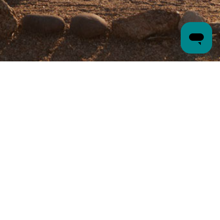
VISIT
37220 Mule Train Road
Carefree, AZ
85377