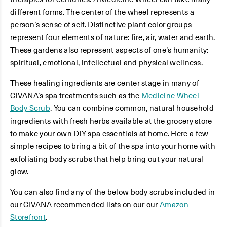
different forms. The center of the wheel represents a
person’s sense of self. Distinctive plant color groups
represent four elements of nature: fire, air, water and earth.
These gardens also represent aspects of one’s humanity:
spiritual, emotional, intellectual and physical wellness.
These healing ingredients are center stage in many of
CIVANA’s spa treatments such as the
Medicine Wheel
Body Scrub
. You can combine common, natural household
ingredients with fresh herbs available at the grocery store
to make your own DIY spa essentials at home. Here a few
simple recipes to bring a bit of the spa into your home with
exfoliating body scrubs that help bring out your natural
glow.
You can also find any of the below body scrubs included in
our CIVANA recommended lists on our our
Amazon
Storefront
.