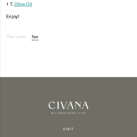
1 T.
Olive Oil
Enjoy!
Filed under
Spa
VISIT