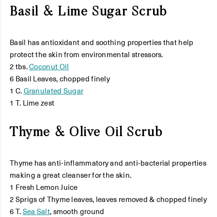
Basil & Lime Sugar Scrub
Basil has antioxidant and soothing properties that help
protect the skin from environmental stressors.
2 tbs.
Coconut Oil
6 Basil Leaves, chopped finely
1 C.
Granulated Sugar
1 T. Lime zest
Thyme & Olive Oil Scrub
Thyme has anti-inflammatory and anti-bacterial properties
making a great cleanser for the skin.
1 Fresh Lemon Juice
2 Sprigs of Thyme leaves, leaves removed & chopped finely
6 T.
Sea Salt
, smooth ground