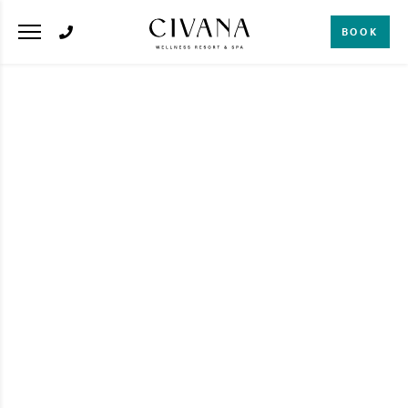
BOOK
SPA
6 Natural DIY Body
Scrubs Inspired by
the Medicine Wheel