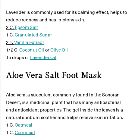
Lavender is commonly used for its calming effect, helps to
reduce redness and heal blotchy skin.
2 C.
Epsom Salt
1 C.
Granulated Sugar
2 T.
Vanilla Extract
1/2 C.
Coconut Oil
or
Olive Oil
15 drops of
Lavender Oil
Aloe Vera Salt Foot Mask
Aloe Vera, a succulent commonly found in the Sonoran
Desert, is a medicinal plant that has many antibacterial
and antioxidant properties. The gel inside the leaves is a
natural sunburn soother and helps relieve skin irritation.
1 C.
Oatmeal
1 C.
Cornmeal