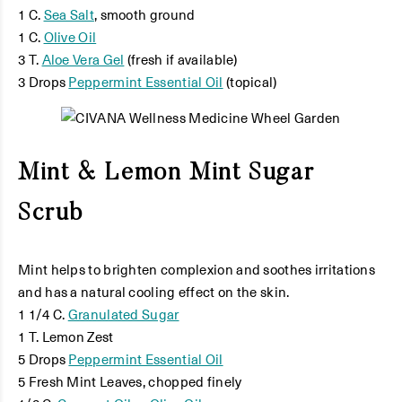
1 C.
Sea Salt
, smooth ground
1 C.
Olive Oil
3 T.
Aloe Vera Gel
(fresh if available)
3 Drops
Peppermint Essential Oil
(topical)
Mint & Lemon Mint Sugar
Scrub
Mint helps to brighten complexion and soothes irritations
and has a natural cooling effect on the skin.
1 1/4 C.
Granulated Sugar
1 T. Lemon Zest
5 Drops
Peppermint Essential Oil
5 Fresh Mint Leaves, chopped finely