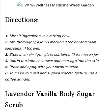
Directions:
1.
Mix all ingredients in a mixing bowl.
2.
Mix thoroughly, adding more oil if too dry and more
salt/sugar if too wet.
3.
Store in an air-tight, glass container like a mason jar.
4.
Use in the bath or shower and massage into the skin.
5.
Rinse and apply with your favorite lotion.
6.
To make your salt and sugar a smooth texture, use a
coffee grinder.
Lavender Vanilla Body Sugar
Scrub