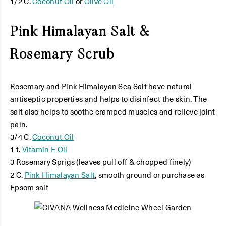
1/2 C.
Coconut Oil
or
Olive Oil
Pink Himalayan Salt &
Rosemary Scrub
Rosemary and Pink Himalayan Sea Salt have natural
antiseptic properties and helps to disinfect the skin. The
salt also helps to soothe cramped muscles and relieve joint
pain.
3/4 C.
Coconut Oil
1 t.
Vitamin E Oil
3 Rosemary Sprigs (leaves pull off & chopped finely)
2 C.
Pink Himalayan Salt
, smooth ground or purchase as
Epsom salt