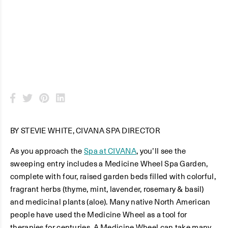
Spa Garden
BY STEVIE WHITE, CIVANA SPA DIRECTOR
As you approach the
Spa at CIVANA
, you’ll see the
sweeping entry includes a Medicine Wheel Spa Garden,
complete with four, raised garden beds filled with colorful,
fragrant herbs (thyme, mint, lavender, rosemary & basil)
and medicinal plants (aloe). Many native North American
people have used the Medicine Wheel as a tool for
therapies for centuries. A Medicine Wheel can take many