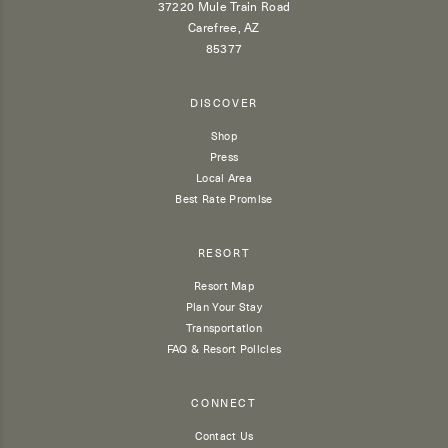
37220 Mule Train Road
Carefree, AZ
85377
DISCOVER
Shop
Press
Local Area
Best Rate Promise
RESORT
Resort Map
Plan Your Stay
Transportation
FAQ & Resort Policies
CONNECT
Contact Us