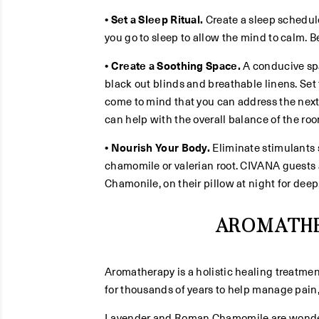
• Set a Sleep Ritual.
Create a sleep schedul
you go to sleep to allow the mind to calm. B
• Create a Soothing Space.
A conducive spac
black out blinds and breathable linens. Set
come to mind that you can address the next
can help with the overall balance of the roo
• Nourish Your Body.
Eliminate stimulants s
chamomile or valerian root. CIVANA guests a
Chamonile, on their pillow at night for deep,
AROMATHE
Aromatherapy is a holistic healing treatmen
for thousands of years to help manage pain
Lavender and Roman Chamomile are wonderfu