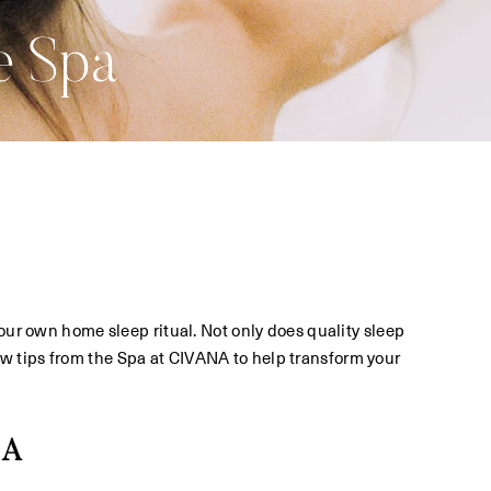
e Spa
your own home sleep ritual. Not only does quality sleep
a few tips from the Spa at CIVANA to help transform your
IA