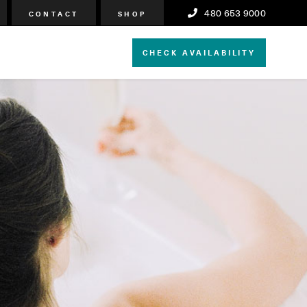
480 653 9000
CONTACT
SHOP
CHECK AVAILABILITY