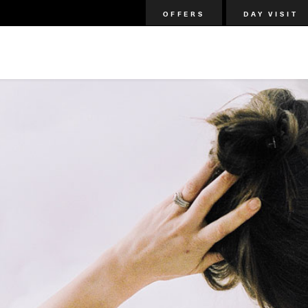
OFFERS
DAY VISIT