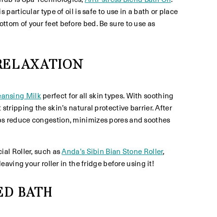
rticular type of oil is safe to use in a bath or place
bottom of your feet before bed. Be sure to use as
 RELAXATION
eansing Milk
perfect for all skin types. With soothing
ripping the skin’s natural protective barrier. After
lps reduce congestion, minimizes pores and soothes
ial Roller, such as
Anda’s Sibin Bian Stone Roller
,
ving your roller in the fridge before using it!
ED BATH