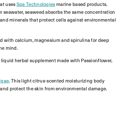
hat uses
Spa Technologies
marine based products.
rom seawater, seaweed absorbs the same concentration
 and minerals that protect cells against environmental
ted with calcium, magnesium and spirulina for deep
the mind.
a liquid herbal supplement made with Passionflower,
lgae
. This light citrus-scented moisturizing body
h and protect the skin from environmental damage.