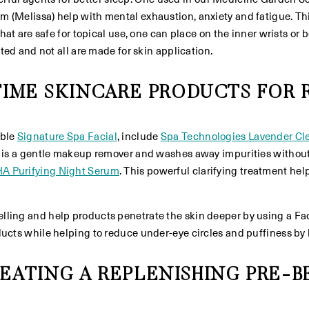
Melissa) help with mental exhaustion, anxiety and fatigue. This pa
hat are safe for topical use, one can place on the inner wrists or 
ated and not all are made for skin application.
TIME SKINCARE PRODUCTS FOR
able
Signature Spa Facial
, include
Spa Technologies Lavender Cl
 is a gentle makeup remover and washes away impurities without st
HA Purifying Night Serum
. This powerful clarifying treatment he
lling and help products penetrate the skin deeper by using a Fac
cts while helping to reduce under-eye circles and puffiness by lea
EATING A REPLENISHING PRE-B