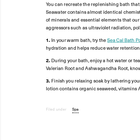
You can recreate the replenishing bath that
Seawater contains almost identical chemis
of minerals and essential elements that our
aggressors such as ultraviolet radiation, po
1.
In your warm bath, try the
Sea Cal Bath 
hydration and helps reduce water retention.
2.
During your bath, enjoy a hot water or t
Valerian Root and Ashwagandha Root, known
3.
Finish you relaxing soak by lathering you
lotion contains organic seaweed, vitamins 
Filed under
Spa