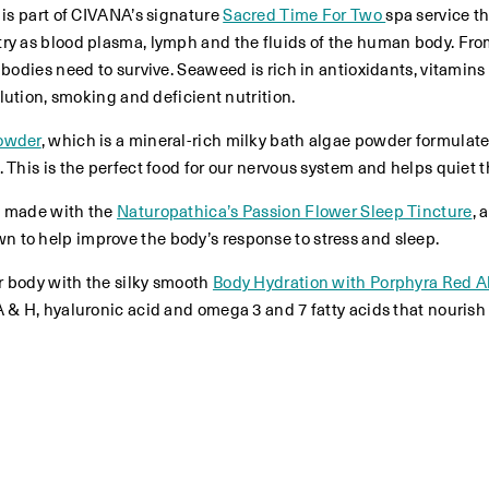
 is part of CIVANA’s signature
Sacred Time For Two
spa service t
try as blood plasma, lymph and the fluids of the human body. F
 bodies need to survive. Seaweed is rich in antioxidants, vitamins
llution, smoking and deficient nutrition.
Powder
, which is a mineral-rich milky bath algae powder formula
 This is the perfect food for our nervous system and helps quiet 
ea made with the
Naturopathica’s Passion Flower Sleep Tincture
, 
 to help improve the body’s response to stress and sleep.
r body with the silky smooth
Body Hydration with Porphyra Red A
A & H, hyaluronic acid and omega 3 and 7 fatty acids that nouris