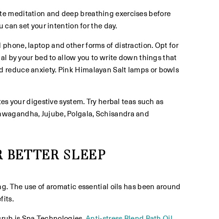
ate meditation and deep breathing exercises before
 can set your intention for the day.
 phone, laptop and other forms of distraction. Opt for
al by your bed to allow you to write down things that
d reduce anxiety. Pink Himalayan Salt lamps or bowls
tes your digestive system. Try herbal teas such as
Ashwagandha, Jujube, Polgala, Schisandra and
 BETTER SLEEP
ng. The use of aromatic essential oils has been around
its.
rub is Spa Technologies,
Anti-stress Blend Bath Oil
.