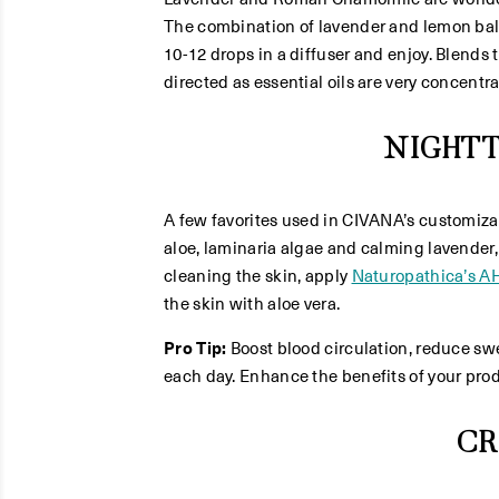
The combination of lavender and lemon balm (
10-12 drops in a diffuser and enjoy. Blends t
directed as essential oils are very concentr
NIGHT
A few favorites used in CIVANA’s customiz
aloe, laminaria algae and calming lavender,
cleaning the skin, apply
Naturopathica’s A
the skin with aloe vera.
Pro Tip:
Boost blood circulation, reduce swe
each day. Enhance the benefits of your produ
CR