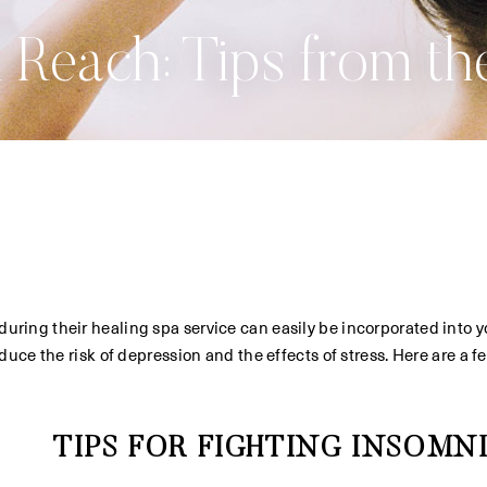
n Reach: Tips from th
during their healing spa service can easily be incorporated into 
 reduce the risk of depression and the effects of stress. Here are 
TIPS FOR FIGHTING INSOMN