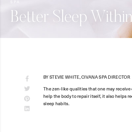
SPA
Better Sleep Withi
BY STEVIE WHITE, CIVANA SPA DIRECTOR
The zen-like qualities that one may receive 
help the body to repair itself, it also helps
sleep habits.