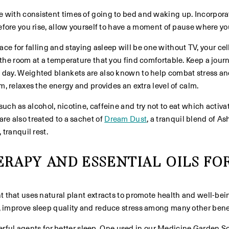
e with consistent times of going to bed and waking up. Incorpor
efore you rise, allow yourself to have a moment of pause where you
e for falling and staying asleep will be one without TV, your cell
 the room at a temperature that you find comfortable. Keep a journ
 day. Weighted blankets are also known to help combat stress an
m, relaxes the energy and provides an extra level of calm.
uch as alcohol, nicotine, caffeine and try not to eat which activa
re also treated to a sachet of
Dream Dust
, a tranquil blend of 
 tranquil rest.
RAPY AND ESSENTIAL OILS FOR
t that uses natural plant extracts to promote health and well-bei
, improve sleep quality and reduce stress among many other benef
l agents for better sleep. One used in our Medicine Garden Sc