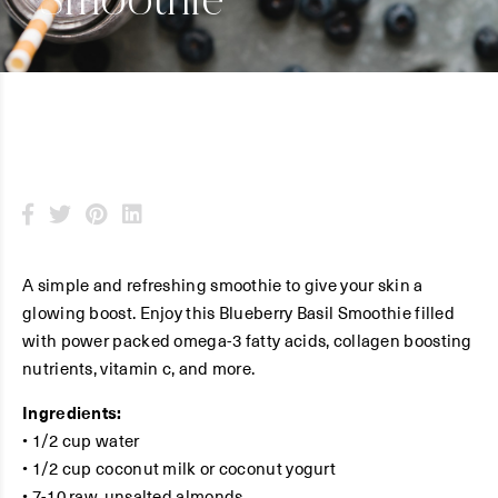
Smoothie
A simple and refreshing smoothie to give your skin a
glowing boost. Enjoy this Blueberry Basil Smoothie filled
with power packed omega-3 fatty acids, collagen boosting
nutrients, vitamin c, and more.
Ingredients:
• 1/2 cup water
• 1/2 cup coconut milk or coconut yogurt
• 7-10 raw, unsalted almonds