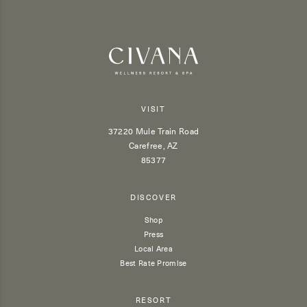
VISIT
37220 Mule Train Road
Carefree, AZ
85377
DISCOVER
Shop
Press
Local Area
Best Rate Promise
RESORT