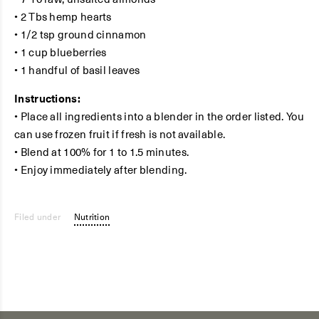
• 2 Tbs hemp hearts
• 1/2 tsp ground cinnamon
• 1 cup blueberries
• 1 handful of basil leaves
Instructions:
• Place all ingredients into a blender in the order listed. You
can use frozen fruit if fresh is not available.
• Blend at 100% for 1 to 1.5 minutes.
• Enjoy immediately after blending.
Filed under
Nutrition