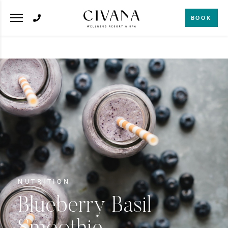
BOOK
NUTRITION
Blueberry Basil