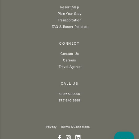
Resort Map
Plan Your Stay
Transportation
FAQ & Resort Policies
CONNECT
Contact Us
Careers
Travel Agents
CALL US
480 653 9000
877 946 3998
Privacy
Terms & Conditions