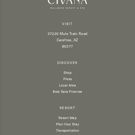
VISIT
37220 Mule Train Road
Carefree, AZ
85377
DISCOVER
Shop
Press
Local Area
Best Rate Promise
RESORT
Resort Map
Plan Your Stay
Transportation