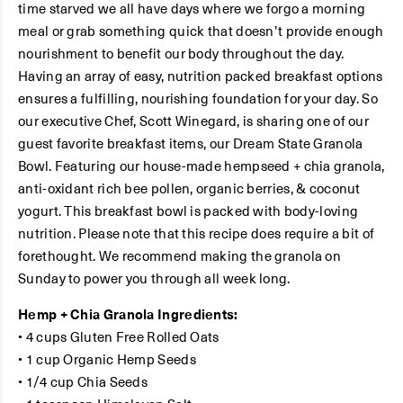
time starved we all have days where we forgo a morning
meal or grab something quick that doesn’t provide enough
nourishment to benefit our body throughout the day.
Having an array of easy, nutrition packed breakfast options
ensures a fulfilling, nourishing foundation for your day. So
our executive Chef, Scott Winegard, is sharing one of our
guest favorite breakfast items, our Dream State Granola
Bowl. Featuring our house-made hempseed + chia granola,
anti-oxidant rich bee pollen, organic berries, & coconut
yogurt. This breakfast bowl is packed with body-loving
nutrition. Please note that this recipe does require a bit of
forethought. We recommend making the granola on
Sunday to power you through all week long.
Hemp + Chia Granola Ingredients:
• 4 cups Gluten Free Rolled Oats
• 1 cup Organic Hemp Seeds
• 1/4 cup Chia Seeds