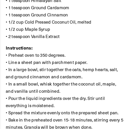
• 1 teaspoon Himalayan Salt
• 1 teaspoon Ground Cardamom
• 1 teaspoon Ground Cinnamon
• 1/2 cup Cold Pressed Coconut Oil, melted
• 1/2 cup Maple Syrup
• 2 teaspoon Vanilla Extract
Instructions:
• Preheat oven to 350 degrees.
• Line a sheet pan with parchment paper.
• In a large bowl, stir together the oats, hemp hearts, salt,
and ground cinnamon and cardamom.
• In a small bowl, whisk together the coconut oil, maple,
and vanilla until combined.
• Pour the liquid ingredients over the dry. Stir until
everything is moistened.
• Spread the mixture evenly onto the prepared sheet pan.
• Bake in the preheated oven 15-18 minutes, stirring every 5
minutes. Granola will be brown when done.