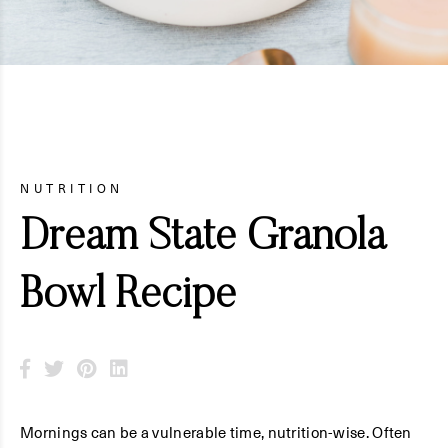
NUTRITION
Dream State Granola
Bowl Recipe
Mornings can be a vulnerable time, nutrition-wise. Often