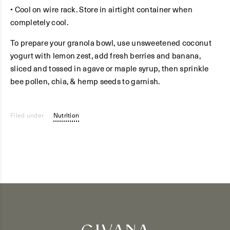
• Cool on wire rack. Store in airtight container when
completely cool.
To prepare your granola bowl, use unsweetened coconut
yogurt with lemon zest, add fresh berries and banana,
sliced and tossed in agave or maple syrup, then sprinkle
bee pollen, chia, & hemp seeds to garnish.
Filed under
Nutrition