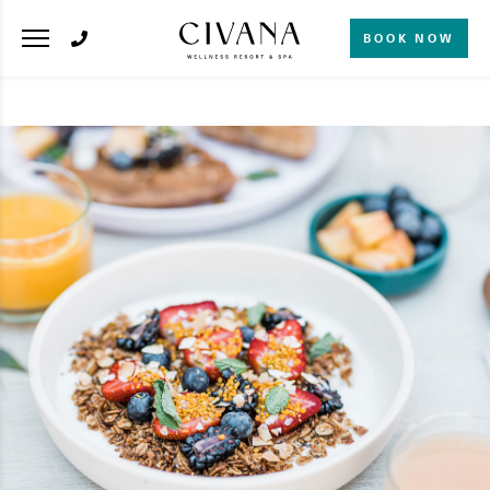
BOOK NOW