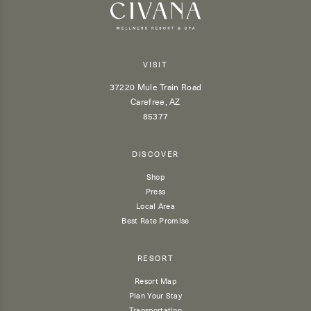
VISIT
37220 Mule Train Road
Carefree, AZ
85377
DISCOVER
Shop
Press
Local Area
Best Rate Promise
RESORT
Resort Map
Plan Your Stay
Transportation