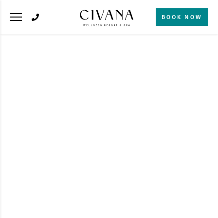
BOOK NOW