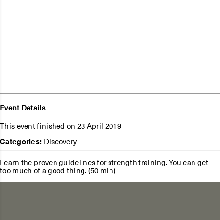
Event Details
This event finished on 23 April 2019
Categories:
Discovery
Learn the proven guidelines for strength training. You can get
too much of a good thing. (50 min)