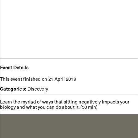
Event Details
This event finished on 21 April 2019
Categories:
Discovery
Learn the myriad of ways that sitting negatively impacts your
biology and what you can do about it. (50 min)