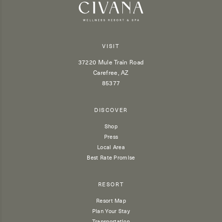
VISIT
37220 Mule Train Road
Carefree, AZ
85377
DISCOVER
Shop
Press
Local Area
Best Rate Promise
RESORT
Resort Map
Plan Your Stay
Transportation