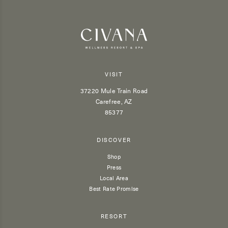
VISIT
37220 Mule Train Road
Carefree, AZ
85377
DISCOVER
Shop
Press
Local Area
Best Rate Promise
RESORT