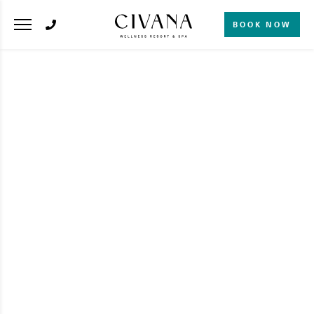
BOOK NOW