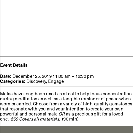
Event Details
Date:
December 25, 2019 11:00 am
–
12:30 pm
Categories:
Discovery
,
Engage
Malas have long been used as a tool to help focus concentration
during meditation as well as a tangible reminder of peace when
worn or carried. Choose from a variety of high-quality gemstones
that resonate with you and your intention to create your own
powerful and personal mala
OR
as a precious gift for a loved
one.
$50 Covers all materials
. (90 min)