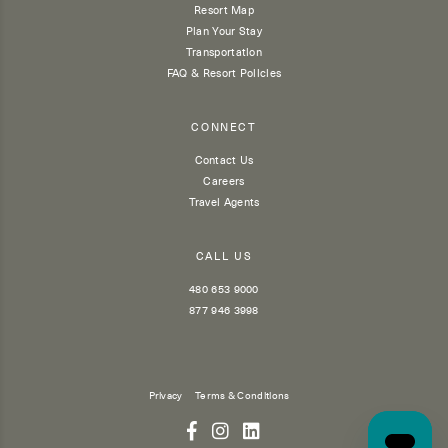
Resort Map
Plan Your Stay
Transportation
FAQ & Resort Policies
CONNECT
Contact Us
Careers
Travel Agents
CALL US
480 653 9000
877 946 3998
Privacy
Terms & Conditions