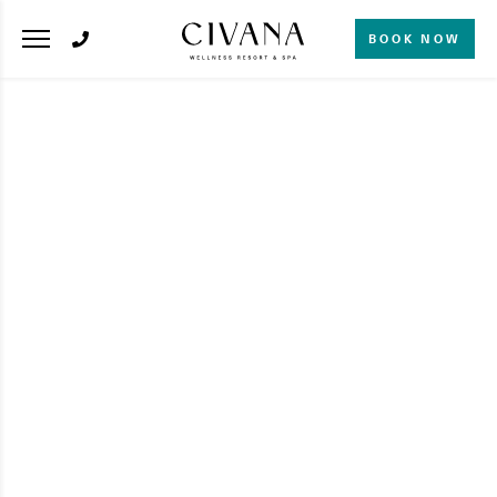
BOOK NOW