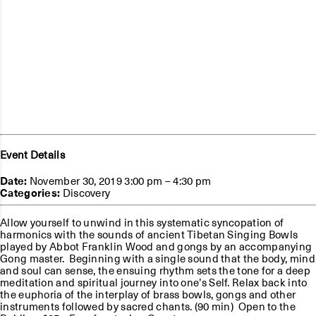
Event Details
Date:
November 30, 2019 3:00 pm
–
4:30 pm
Categories:
Discovery
Allow yourself to unwind in this systematic syncopation of
harmonics with the sounds of ancient Tibetan Singing Bowls
played by Abbot Franklin Wood and gongs by an accompanying
Gong master. Beginning with a single sound that the body, mind
and soul can sense, the ensuing rhythm sets the tone for a deep
meditation and spiritual journey into one’s Self. Relax back into
the euphoria of the interplay of brass bowls, gongs and other
instruments followed by sacred chants. (90 min) Open to the