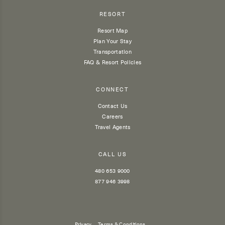
RESORT
Resort Map
Plan Your Stay
Transportation
FAQ & Resort Policies
CONNECT
Contact Us
Careers
Travel Agents
CALL US
480 653 9000
877 946 3998
Privacy
Terms & Conditions