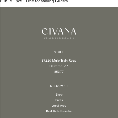
Public – $25 Free for staying Guests
VISIT
37220 Mule Train Road
Carefree, AZ
85377
DISCOVER
Shop
Press
Local Area
Best Rate Promise