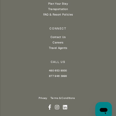
Plan Your Stay
Transportation
FAQ & Resort Policies
CONNECT
Contact Us
Careers
Travel Agents
CALL US
480 653 9000
877 946 3998
Privacy
Terms & Conditions