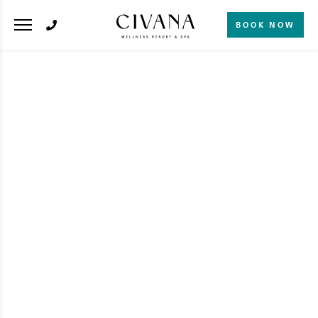
BOOK NOW