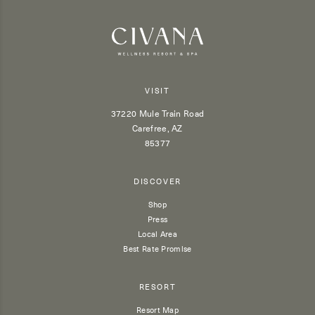
VISIT
37220 Mule Train Road
Carefree, AZ
85377
DISCOVER
Shop
Press
Local Area
Best Rate Promise
RESORT
Resort Map