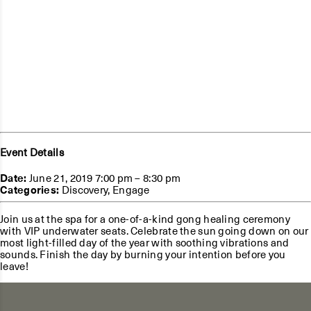
Event Details
Date:
June 21, 2019 7:00 pm
–
8:30 pm
Categories:
Discovery
,
Engage
Join us at the spa for a one-of-a-kind gong healing ceremony
with VIP underwater seats. Celebrate the sun going down on our
most light-filled day of the year with soothing vibrations and
sounds. Finish the day by burning your intention before you
leave!