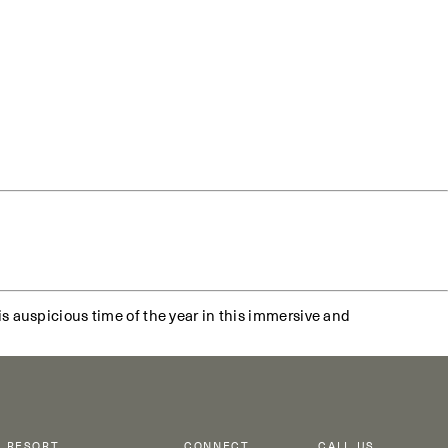
s auspicious time of the year in this immersive and
RESORT
CONNECT
CALL US