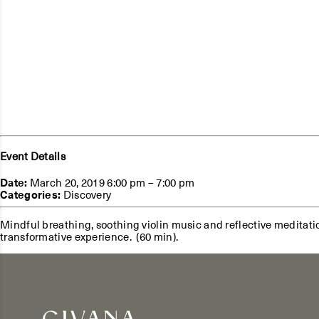
Event Details
Date:
March 20, 2019 6:00 pm
–
7:00 pm
Categories:
Discovery
Mindful breathing, soothing violin music and reflective meditatio
transformative experience. (60 min).