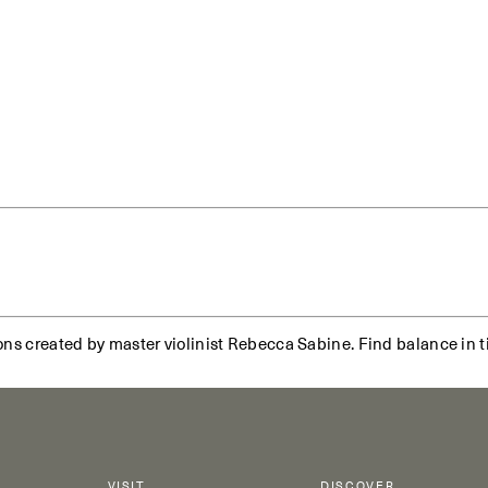
ns created by master violinist Rebecca Sabine. Find balance in ti
VISIT
DISCOVER