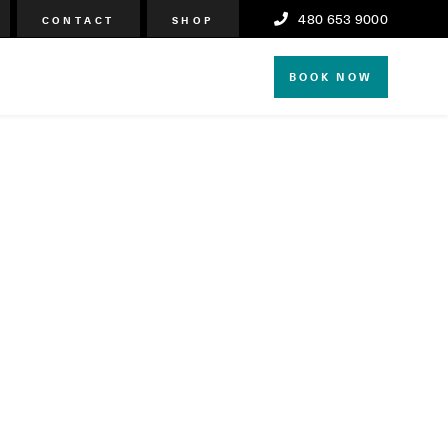
480 653 9000
CONTACT
SHOP
BOOK NOW