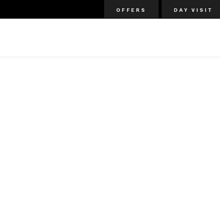
OFFERS
DAY VISIT