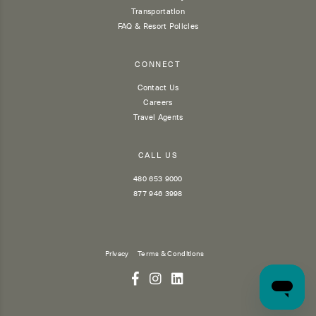
Transportation
FAQ & Resort Policies
CONNECT
Contact Us
Careers
Travel Agents
CALL US
480 653 9000
877 946 3998
Privacy
Terms & Conditions