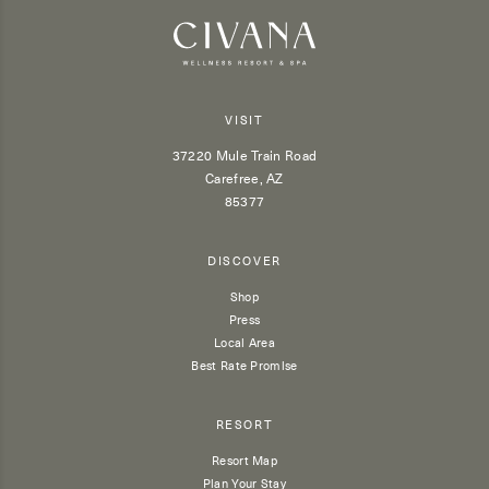
VISIT
37220 Mule Train Road
Carefree, AZ
85377
DISCOVER
Shop
Press
Local Area
Best Rate Promise
RESORT
Resort Map
Plan Your Stay