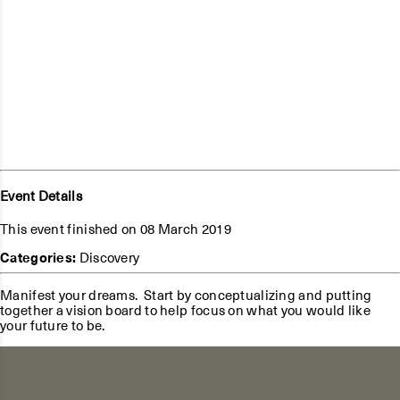
Event Details
This event finished on 08 March 2019
Categories:
Discovery
Manifest your dreams. Start by conceptualizing and putting
together a vision board to help focus on what you would like
your future to be.