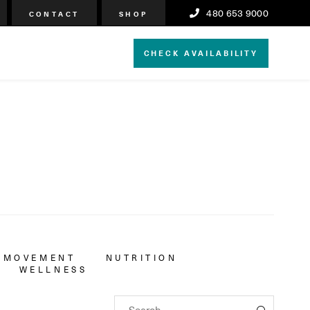
480 653 9000
CONTACT
SHOP
CHECK AVAILABILITY
MOVEMENT
NUTRITION
WELLNESS