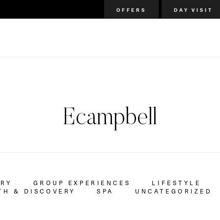
OFFERS
DAY VISIT
Ecampbell
ERY
GROUP EXPERIENCES
LIFESTYLE
H & DISCOVERY
SPA
UNCATEGORIZED