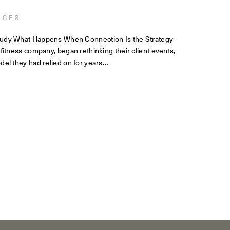
NCES
tudy What Happens When Connection Is the Strategy
 fitness company, began rethinking their client events,
del they had relied on for years…