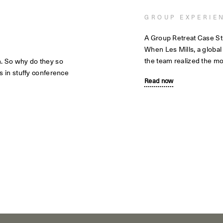
GROUP EXPERIE
A Group Retreat Case S
When Les Mills, a global
the team realized the mo
m. So why do they so
s in stuffy conference
Read now