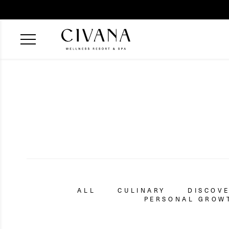
ALL
CULINARY
DISCOV
PERSONAL GROWT