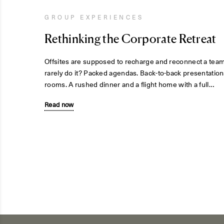
GROUP EXPERIENCES
Rethinking the Corporate Retreat
Offsites are supposed to recharge and reconnect a tea
rarely do it? Packed agendas. Back-to-back presentation
rooms. A rushed dinner and a flight home with a full…
Read now