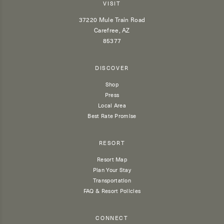
VISIT
37220 Mule Train Road
Carefree, AZ
85377
DISCOVER
Shop
Press
Local Area
Best Rate Promise
RESORT
Resort Map
Plan Your Stay
Transportation
FAQ & Resort Policies
CONNECT