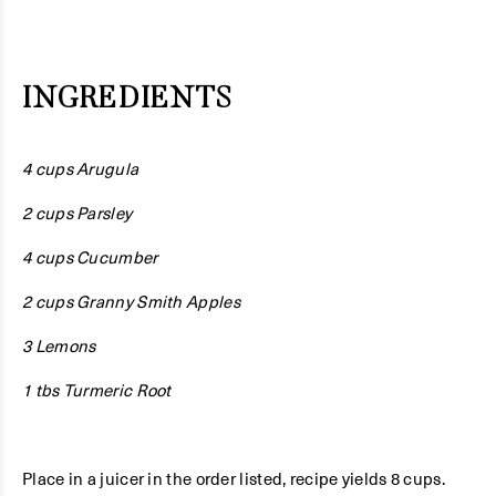
INGREDIENTS
4 cups Arugula
2 cups Parsley
4 cups Cucumber
2 cups Granny Smith Apples
3 Lemons
1 tbs Turmeric Root
Place in a juicer in the order listed, recipe yields 8 cups.