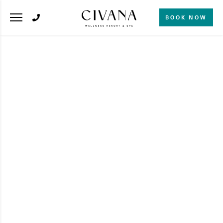
BOOK NOW
NUTRITION
Electrolyte Delight