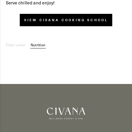
Serve chilled and enjoy!
VIEW CIVANA COOKING SCHOOL
Filed under
Nutrition