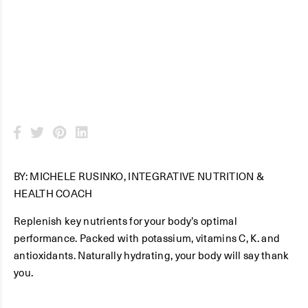
Juice
BY: MICHELE RUSINKO, INTEGRATIVE NUTRITION &
HEALTH COACH
Replenish key nutrients for your body’s optimal
performance. Packed with potassium, vitamins C, K. and
antioxidants. Naturally hydrating, your body will say thank
you.