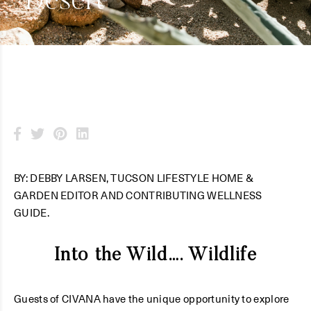
Desert
BY: DEBBY LARSEN, TUCSON LIFESTYLE HOME &
GARDEN EDITOR AND CONTRIBUTING WELLNESS
GUIDE.
Into the Wild…. Wildlife
Guests of CIVANA have the unique opportunity to explore