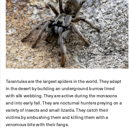
Tarantulas are the largest spiders in the world. They adapt
in the desert by building an underground burrow lined
with silk webbing. They are active during the monsoons
and into early fall. They are nocturnal hunters preying on a
variety of insects and small lizards. They catch their
victims by ambushing them and killing them with a
venomous bite with their fangs.