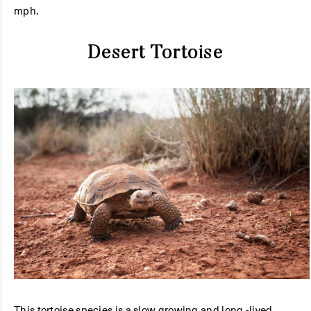
mph.
Desert Tortoise
This tortoise species is a slow growing and long -lived