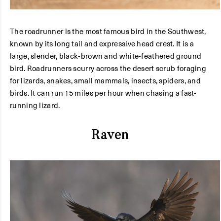
The roadrunner is the most famous bird in the Southwest,
known by its long tail and expressive head crest. It is a
large, slender, black-brown and white-feathered ground
bird. Roadrunners scurry across the desert scrub foraging
for lizards, snakes, small mammals, insects, spiders, and
birds. It can run 15 miles per hour when chasing a fast-
running lizard.
Raven