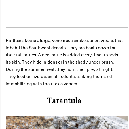
Rattlesnakes are large, venomous snakes, or pit vipers, that
inhabit the Southwest deserts. They are best known for
their tail rattles. A new rattle is added every time it sheds
its skin. They hide in dens or in the shady under brush.
During the summer heat, they hunt their prey at night.
They feed on lizards, small rodents, striking them and
immobilizing with their toxic venom.
Tarantula