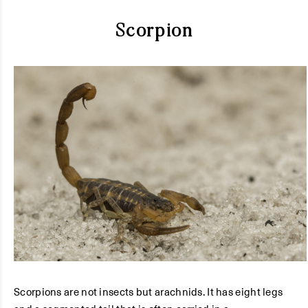
Scorpion
Scorpions are not insects but arachnids. It has eight legs