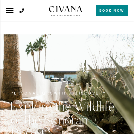
BOOK NOW
PERSONAL GROWTH & DISCOVERY
Explore the Wildlife
of the Sonoran