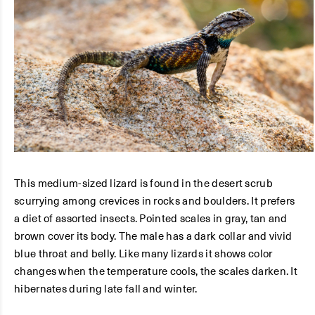
This medium-sized lizard is found in the desert scrub
scurrying among crevices in rocks and boulders. It prefers
a diet of assorted insects. Pointed scales in gray, tan and
brown cover its body. The male has a dark collar and vivid
blue throat and belly. Like many lizards it shows color
changes when the temperature cools, the scales darken. It
hibernates during late fall and winter.