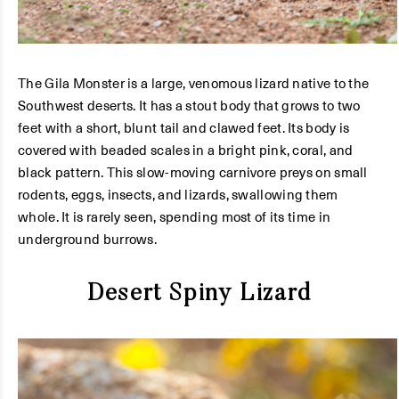
The Gila Monster is a large, venomous lizard native to the
Southwest deserts. It has a stout body that grows to two
feet with a short, blunt tail and clawed feet. Its body is
covered with beaded scales in a bright pink, coral, and
black pattern. This slow-moving carnivore preys on small
rodents, eggs, insects, and lizards, swallowing them
whole. It is rarely seen, spending most of its time in
underground burrows.
Desert Spiny Lizard