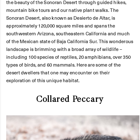
the beauty of the Sonoran Desert through guided hikes,
mountain bike tours and our native plant walks. The
Sonoran Desert, also known as Desierto de Altar, is
approximately 120,000 square miles and spans the
southwestern Arizona, southeastern California and much
of the Mexican state of Baja California Sur. This wonderous
landscape is brimming with a broad array of wildlife –
including 100 species of reptiles, 20 amphibians, over 350
types of birds, and 60 mammals. Here are some of the
desert dwellers that one may encounter on their
exploration of this unique habitat.
Collared Peccary