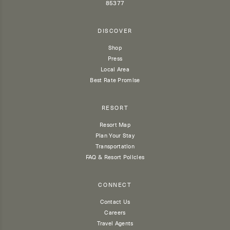
85377
DISCOVER
Shop
Press
Local Area
Best Rate Promise
RESORT
Resort Map
Plan Your Stay
Transportation
FAQ & Resort Policies
CONNECT
Contact Us
Careers
Travel Agents