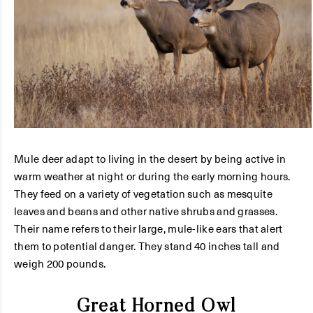
Mule deer adapt to living in the desert by being active in
warm weather at night or during the early morning hours.
They feed on a variety of vegetation such as mesquite
leaves and beans and other native shrubs and grasses.
Their name refers to their large, mule-like ears that alert
them to potential danger. They stand 40 inches tall and
weigh 200 pounds.
Great Horned Owl