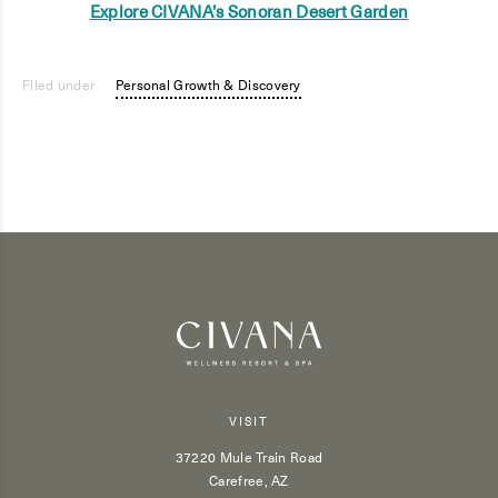
Explore CIVANA’s Sonoran Desert Garden
Filed under
Personal Growth & Discovery
VISIT
37220 Mule Train Road
Carefree, AZ