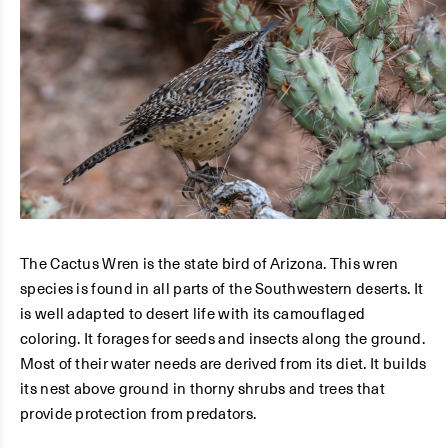
The Cactus Wren is the state bird of Arizona. This wren
species is found in all parts of the Southwestern deserts. It
is well adapted to desert life with its camouflaged
coloring. It forages for seeds and insects along the ground.
Most of their water needs are derived from its diet. It builds
its nest above ground in thorny shrubs and trees that
provide protection from predators.