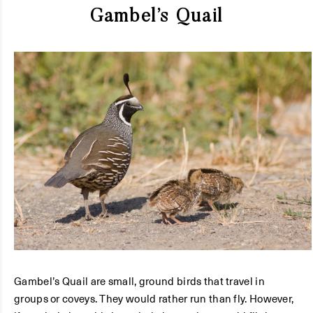
Gambel’s Quail
Gambel’s Quail are small, ground birds that travel in
groups or coveys. They would rather run than fly. However,