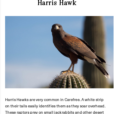
Harris Hawk
Harris Hawks are very common in Carefree. A white strip
on their tails easily identifies them as they soar overhead.
These raptors prey on small jackrabbits and other desert