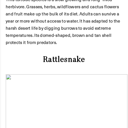
herbivore. Grasses, herbs, wildflowers and cactus flowers
and fruit make up the bulk of its diet. Adults can survive a
year or more without access to water. It has adapted to the
harsh desert life by digging burrows to avoid extreme
temperatures. Its domed-shaped, brown and tan shell
protects it from predators.
Rattlesnake