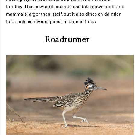
territory. This powerful predator can take down birds and
mammals larger than itself, but it also dines on daintier
fare such as tiny scorpions, mice, and frogs.
Roadrunner