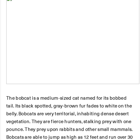
The bobcat is a medium-sized cat named for its bobbed
tail. Its black spotted, gray-brown fur fades to white on the
belly. Bobcats are very territorial, inhabiting dense desert
vegetation. They are fierce hunters, stalking prey with one
pounce. They prey upon rabbits and other small mammals.
Bobcats are able to jump as high as 12 feet and run over 30