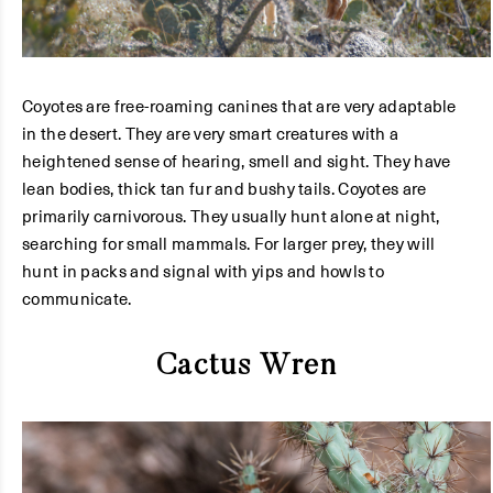
Coyotes are free-roaming canines that are very adaptable
in the desert. They are very smart creatures with a
heightened sense of hearing, smell and sight. They have
lean bodies, thick tan fur and bushy tails. Coyotes are
primarily carnivorous. They usually hunt alone at night,
searching for small mammals. For larger prey, they will
hunt in packs and signal with yips and howls to
communicate.
Cactus Wren