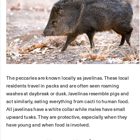
The peccaries are known locally as javelinas. These local
residents travel in packs and are often seen roaming
washes at daybreak or dusk. Javelinas resemble pigs and
act similarly, eating everything from cacti to human food.
All javelinas have a white collar while males have small
upward tusks. They are protective, especially when they
have young and when food is involved.