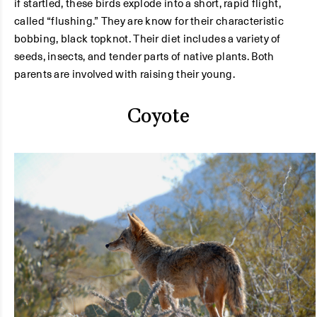
if startled, these birds explode into a short, rapid flight,
called “flushing.” They are know for their characteristic
bobbing, black topknot. Their diet includes a variety of
seeds, insects, and tender parts of native plants. Both
parents are involved with raising their young.
Coyote