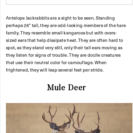
Antelope Jackrabbits are a sight to be seen. Standing
perhaps 26” tall, they are odd-looking members of the hare
family. They resemble small kangaroos but with overs-
sized ears that help dissipate heat. They are often hard to
spot, as they stand very still, only their tall ears moving as
they listen for signs of trouble. They are docile creatures
that use their neutral color for camouflage. When
frightened, they will leap several feet per stride.
Mule Deer