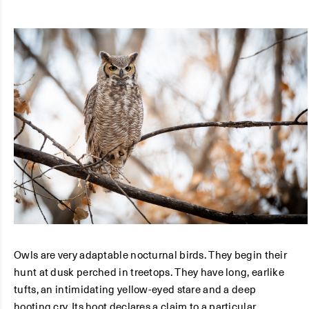
Owls are very adaptable nocturnal birds. They begin their
hunt at dusk perched in treetops. They have long, earlike
tufts, an intimidating yellow-eyed stare and a deep
hooting cry. Its hoot declares a claim to a particular