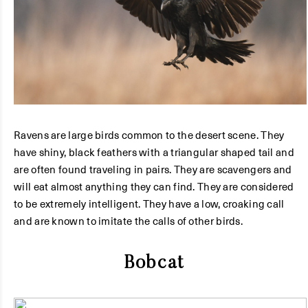
Ravens are large birds common to the desert scene. They
have shiny, black feathers with a triangular shaped tail and
are often found traveling in pairs. They are scavengers and
will eat almost anything they can find. They are considered
to be extremely intelligent. They have a low, croaking call
and are known to imitate the calls of other birds.
Bobcat