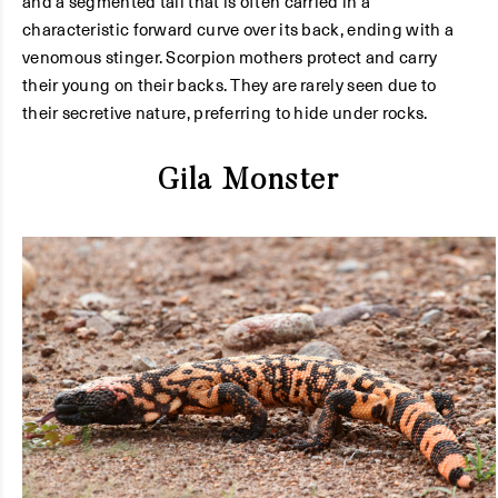
and a segmented tail that is often carried in a
characteristic forward curve over its back, ending with a
venomous stinger. Scorpion mothers protect and carry
their young on their backs. They are rarely seen due to
their secretive nature, preferring to hide under rocks.
Gila Monster