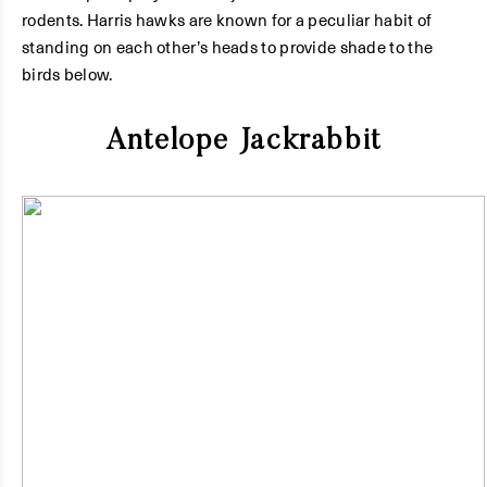
rodents. Harris hawks are known for a peculiar habit of
standing on each other’s heads to provide shade to the
birds below.
Antelope Jackrabbit